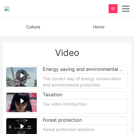
中
Culture
Honor
Video
Energy saving and environmental protection
The correct way of energy conservation
and environmental protection
Taxation
Tax video introduction
Forest protection
Forest protection solutions