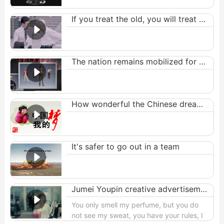
If you treat the old, you will treat yourself well
The nation remains mobilized for brand new endeavors.
How wonderful the Chinese dream is
It's safer to go out in a team
Jumei Youpin creative advertisement
You only smell my perfume, but you do
not see my sweat, you have your rules, I