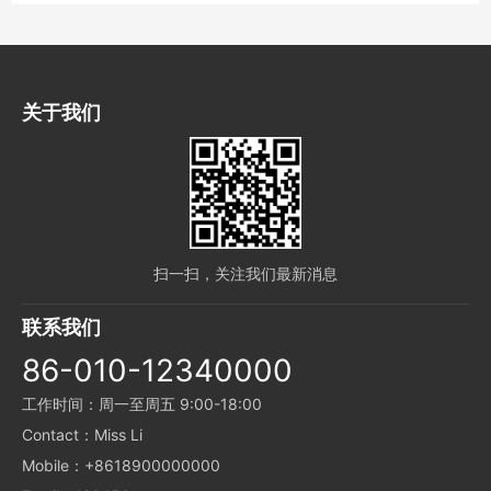
have my choice, you deny me now, I
decide my future, you laugh at me for
nothing, do not deserve to love, I pity you
alwa...
关于我们
扫一扫，关注我们最新消息
联系我们
86-010-12340000
工作时间：周一至周五 9:00-18:00
Contact：Miss Li
Mobile：+8618900000000