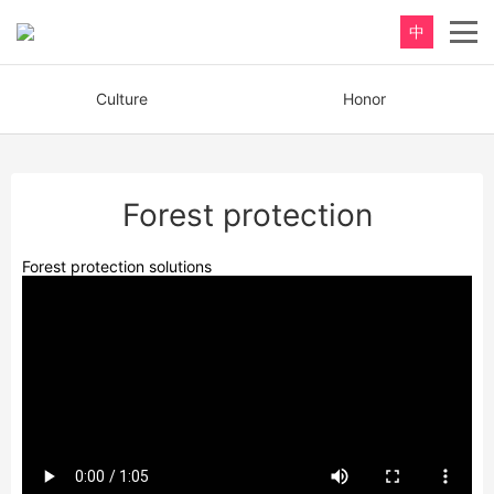
中
Culture
Honor
Forest protection
Forest protection solutions