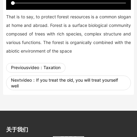
That is to say, to protect forest resources is a common slogan
at home and abroad. Forest is a surface biological community
composed of trees with rich species, complex structure and
various functions. The forest is organically combined with the
abiotic environment of the space
Previousvideo：
Taxation
Nextvideo：
If you treat the old, you will treat yourself
well
关于我们