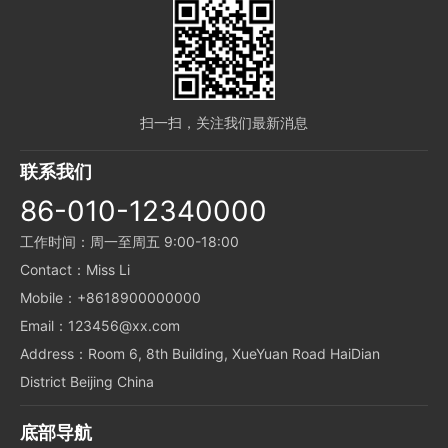
扫一扫，关注我们最新消息
联系我们
86-010-12340000
工作时间：周一至周五 9:00-18:00
Contact：Miss Li
Mobile：+8618900000000
Email：123456@xx.com
Address：Room 6, 8th Building, XueYuan Road HaiDian
District Beijing China
底部导航