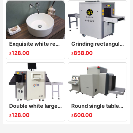
Exquisite white rectangular basin
Grinding rectangular basin
128.00
858.00
$
$
Double white large basin
Round single table basin
128.00
600.00
$
$