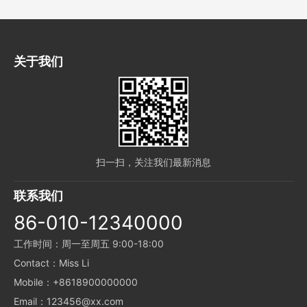
关于我们
扫一扫，关注我们最新消息
联系我们
86-010-12340000
工作时间：周一至周五 9:00-18:00
Contact：Miss Li
Mobile：+8618900000000
Email：123456@xx.com