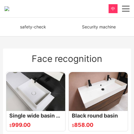
中
safety-check
Security machine
Face recognition
Single wide basin with white round corners
Black round basin
999.00
858.00
$
$