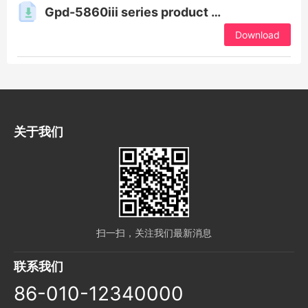
Gpd-5860iii series product manual
Download
关于我们
扫一扫，关注我们最新消息
联系我们
86-010-12340000