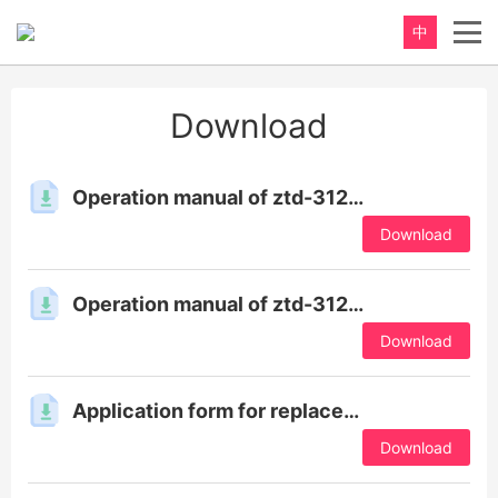
中
重新定义，完美卫浴！
Download
Perfect product, Inspiration erupts
Operation manual of ztd-3120tu & 8600tu series products
Download
Operation manual of ztd-3120tu & 8600tu series products
Download
Application form for replacement of qualification certificate
Download