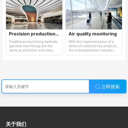
Precision production equipment used
Air quality monitoring
Traditional machining methods
With the implementation of a
(general machining) are the
series of national key projects,
same as precision and ultra
the instrumentation industry
precision machining methods
has gained increasing attention
and support from the
government.
立即搜索
关于我们