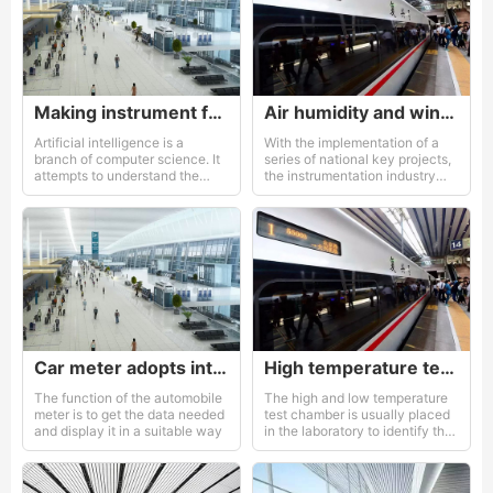
Making instrument for an AI enterprise
Air humidity and wind direction
Artificial intelligence is a
With the implementation of a
branch of computer science. It
series of national key projects,
attempts to understand the
the instrumentation industry
essence of intelligence and
has gained increasing attention
produces a new intelligent
and support from the
machine that can react in a
government
similar way of human
intelligence
Car meter adopts intelligent instrument.
High temperature test box
The function of the automobile
The high and low temperature
meter is to get the data needed
test chamber is usually placed
and display it in a suitable way
in the laboratory to identify the
high and low temperature
performance of the product.