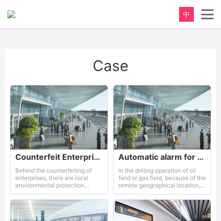
中
Case
Counterfeit Enterprises and Governments
Automatic alarm for an workshop
Behind the counterfeiting of
In the drilling operation of oil
enterprises, there are local
field or gas field, because of the
environmental protection
remote geographical location,
departments
bad climate environment