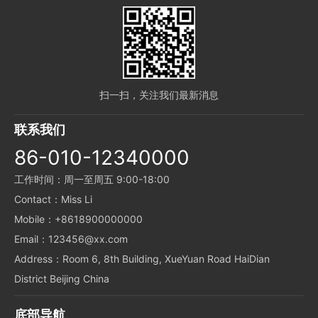
扫一扫，关注我们最新消息
联系我们
86-010-12340000
工作时间：周一至周五 9:00-18:00
Contact：Miss Li
Mobile：+8618900000000
Email：123456@xx.com
Address：Room 6, 8th Building, XueYuan Road HaiDian
District Beijing China
底部导航