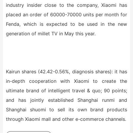
industry insider close to the company, Xiaomi has
placed an order of 60000-70000 units per month for
Fenda, which is expected to be used in the new
generation of millet TV in May this year.
Kairun shares (42.42-0.56%, diagnosis shares): it has
in-depth cooperation with Xiaomi to create the
ultimate brand of intelligent travel & quo; 90 points;
and has jointly established Shanghai runmi and
Shanghai shuomi to sell its own brand products
through Xiaomi mall and other e-commerce channels.