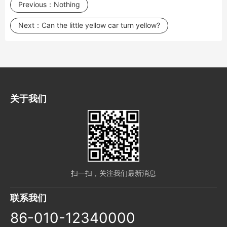
Previous：
Nothing
Next：
Can the little yellow car turn yellow?
关于我们
扫一扫，关注我们最新消息
联系我们
86-010-12340000