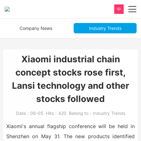
中
Company News
Industry Trends
Xiaomi industrial chain
concept stocks rose first,
Lansi technology and other
stocks followed
Date：
06-05
Hits：
420
Belong to：
Industry Trends
Xiaomi's annual flagship conference will be held in
Shenzhen on May 31. The new products identified