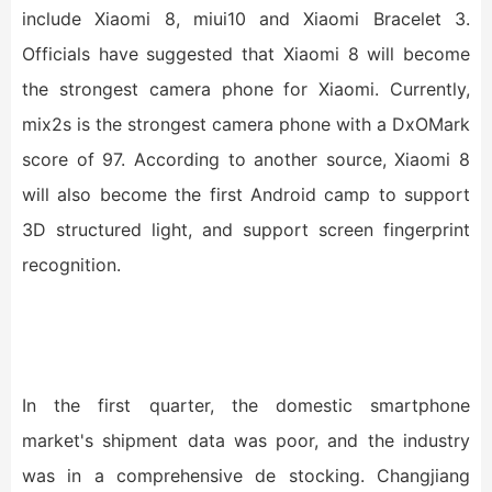
include Xiaomi 8, miui10 and Xiaomi Bracelet 3.
Officials have suggested that Xiaomi 8 will become
the strongest camera phone for Xiaomi. Currently,
mix2s is the strongest camera phone with a DxOMark
score of 97. According to another source, Xiaomi 8
will also become the first Android camp to support
3D structured light, and support screen fingerprint
recognition.
In the first quarter, the domestic smartphone
market's shipment data was poor, and the industry
was in a comprehensive de stocking. Changjiang