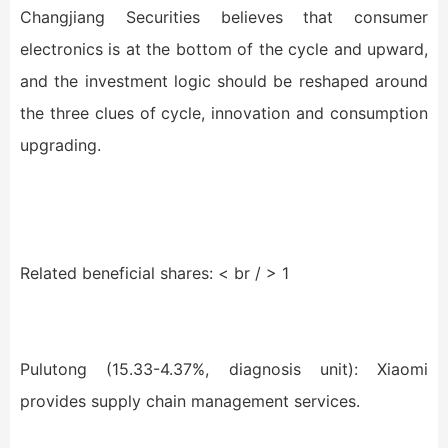
Changjiang Securities believes that consumer
electronics is at the bottom of the cycle and upward,
and the investment logic should be reshaped around
the three clues of cycle, innovation and consumption
upgrading.
Related beneficial shares: < br / > 1
Pulutong (15.33-4.37%, diagnosis unit): Xiaomi
provides supply chain management services.