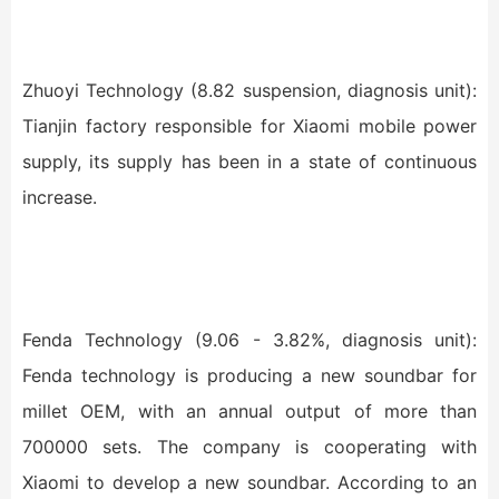
Zhuoyi Technology (8.82 suspension, diagnosis unit):
Tianjin factory responsible for Xiaomi mobile power
supply, its supply has been in a state of continuous
increase.
Fenda Technology (9.06 - 3.82%, diagnosis unit):
Fenda technology is producing a new soundbar for
millet OEM, with an annual output of more than
700000 sets. The company is cooperating with
Xiaomi to develop a new soundbar. According to an