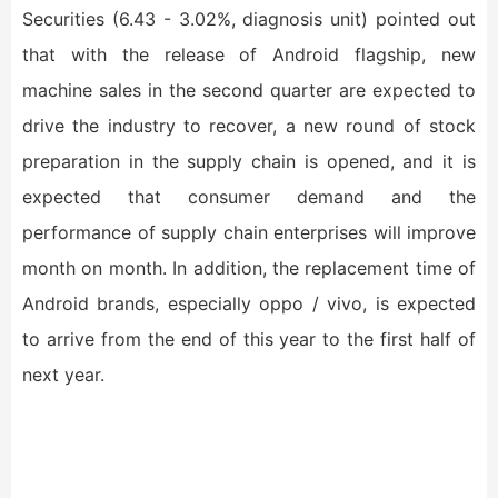
Securities (6.43 - 3.02%, diagnosis unit) pointed out
that with the release of Android flagship, new
machine sales in the second quarter are expected to
drive the industry to recover, a new round of stock
preparation in the supply chain is opened, and it is
expected that consumer demand and the
performance of supply chain enterprises will improve
month on month. In addition, the replacement time of
Android brands, especially oppo / vivo, is expected
to arrive from the end of this year to the first half of
next year.